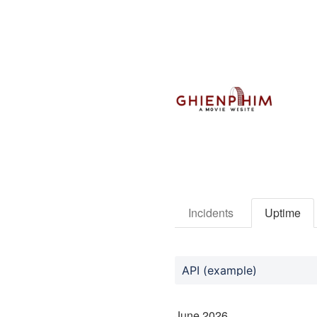
Incidents
Uptime
API (example)
June
2026