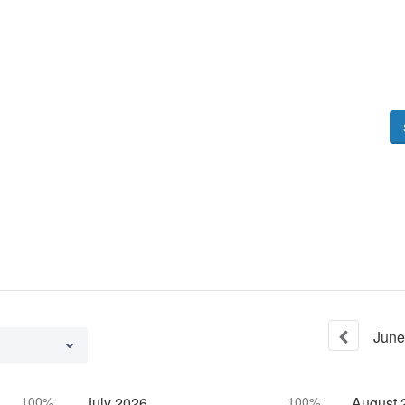
June
100%
July
2026
100%
August