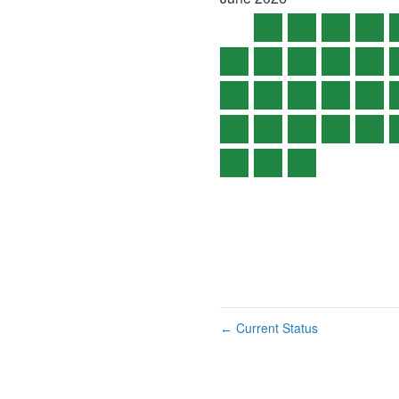
Current Status
←