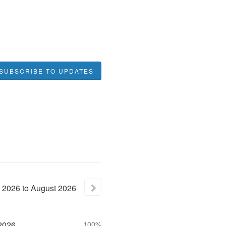
SUBSCRIBE TO UPDATES
2026
to
August
2026
2026
100%