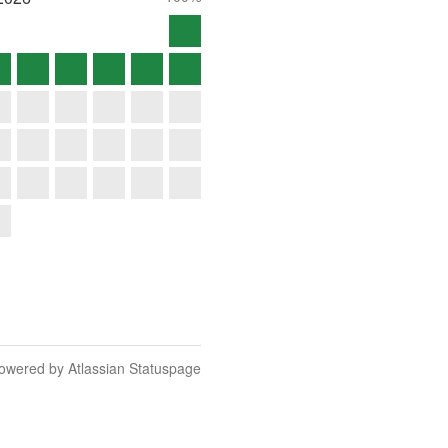
owered by Atlassian Statuspage